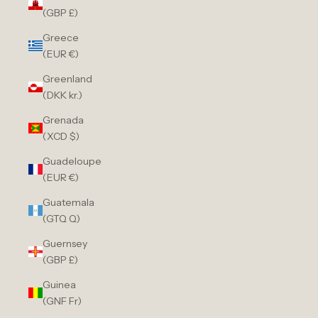
(GBP £)
Greece
(EUR €)
Greenland
(DKK kr.)
Grenada
(XCD $)
Guadeloupe
(EUR €)
Guatemala
(GTQ Q)
Guernsey
(GBP £)
Guinea
(GNF Fr)