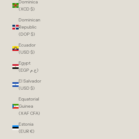
Dominica
(XCD $)
Dominican
Republic
(DOP $)
Ecuador
(USD $)
Egypt
(EGP ج.م)
El Salvador
(USD $)
Equatorial
Guinea
(XAF CFA)
Estonia
(EUR €)