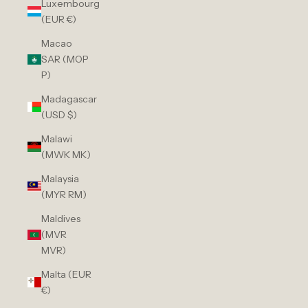
Luxembourg
(EUR €)
Macao
SAR (MOP
P)
Madagascar
(USD $)
Malawi
(MWK MK)
Malaysia
(MYR RM)
Maldives
(MVR
MVR)
Malta (EUR
€)