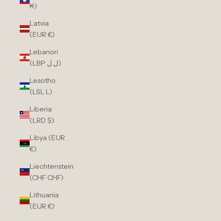
₭)
Latvia
(EUR €)
Lebanon
(LBP ل.ل)
Lesotho
(LSL L)
Liberia
(LRD $)
Libya (EUR
€)
Liechtenstein
(CHF CHF)
Lithuania
(EUR €)