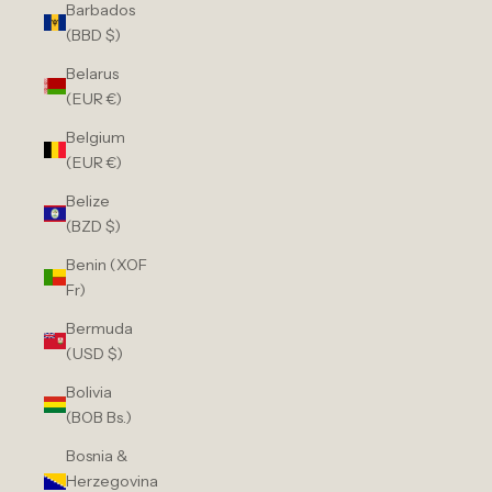
Barbados
(BBD $)
Belarus
(EUR €)
Belgium
(EUR €)
Belize
(BZD $)
Benin (XOF
Fr)
Bermuda
(USD $)
Bolivia
(BOB Bs.)
Bosnia &
Herzegovina