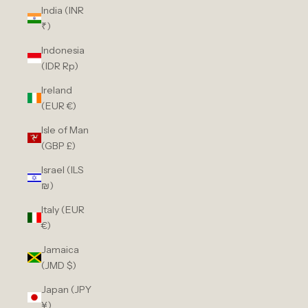
India (INR
₹)
Indonesia
(IDR Rp)
Ireland
(EUR €)
Isle of Man
(GBP £)
Israel (ILS
₪)
Italy (EUR
€)
Jamaica
(JMD $)
Japan (JPY
¥)