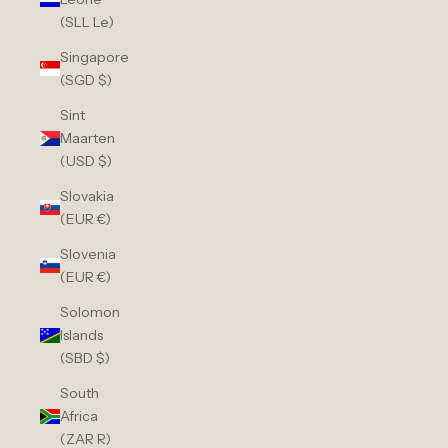
(SLL Le)
Singapore
(SGD $)
Sint
Maarten
(USD $)
Slovakia
(EUR €)
Slovenia
(EUR €)
Solomon
Islands
(SBD $)
South
Africa
(ZAR R)