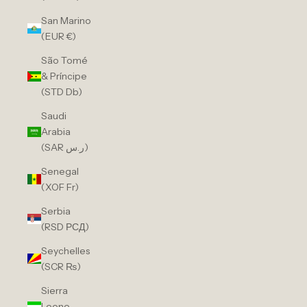
San Marino
(EUR €)
São Tomé
& Príncipe
(STD Db)
Saudi
Arabia
(SAR ر.س)
Senegal
(XOF Fr)
Serbia
(RSD РСД)
Seychelles
(SCR ₨)
Sierra
Leone