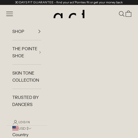
Skip to content
30 DAYS FIT GUARANTEE
- find your act'Pointes fit or get your money back
act'ble Store
Navigation menu
Search
Cart
SHOP
THE POINTE
SHOE
SKIN TONE
COLLECTION
TRUSTED BY
DANCERS
LOGIN
USD $
Country