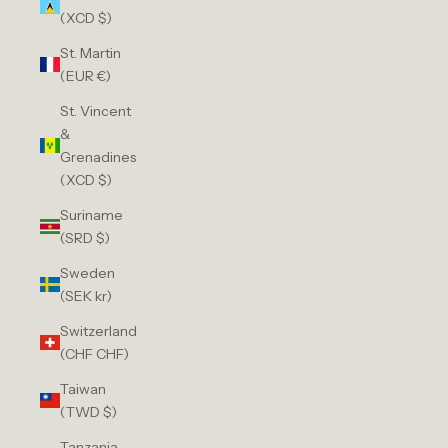
(XCD $)
St. Martin
(EUR €)
St. Vincent
&
Grenadines
(XCD $)
Suriname
(SRD $)
Sweden
(SEK kr)
Switzerland
(CHF CHF)
Taiwan
(TWD $)
Tanzania