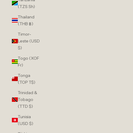
(TZS Sh)
Thailand
(THB ฿)
Timor-
Leste (USD
$)
Togo (XOF
Fr)
Tonga
(TOP T$)
Trinidad &
Tobago
(TTD $)
Tunisia
(USD $)