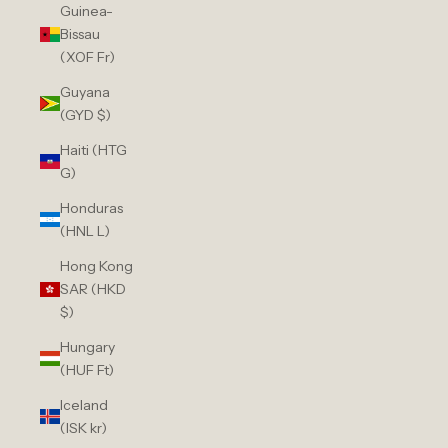
Guinea-
Bissau
(XOF Fr)
Guyana
(GYD $)
Haiti (HTG
G)
Honduras
(HNL L)
Hong Kong
SAR (HKD
$)
Hungary
(HUF Ft)
Iceland
(ISK kr)