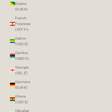
Guiana
(EUR €)
French
Polynesia
(XPF Fr)
Gabon
(USD $)
Gambia
(GMD D)
Georgia
(GEL ₾)
Germany
(EUR €)
Ghana
(USD $)
Gibraltar