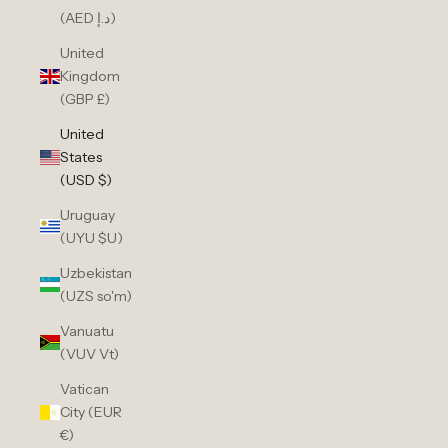
(AED د.إ)
United
Kingdom
(GBP £)
United
States
(USD $)
Uruguay
(UYU $U)
Uzbekistan
(UZS so'm)
Vanuatu
(VUV Vt)
Vatican
City (EUR
€)