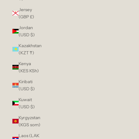
Jersey
(GBP £)
Jordan
(USD $)
Kazakhstan
(KZT ₸)
Kenya
(KES KSh)
Kiribati
(USD $)
Kuwait
(USD $)
Kyrgyzstan
(KGS som)
Laos (LAK