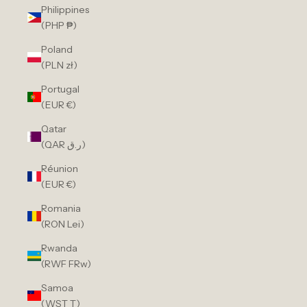
Philippines
(PHP ₱)
Poland
(PLN zł)
Portugal
(EUR €)
Qatar
(QAR ر.ق)
Réunion
(EUR €)
Romania
(RON Lei)
Rwanda
(RWF FRw)
Samoa
(WST T)