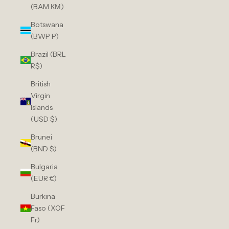
(BAM КМ)
Botswana
(BWP P)
Brazil (BRL
R$)
British
Virgin
Islands
(USD $)
Brunei
(BND $)
Bulgaria
(EUR €)
Burkina
Faso (XOF
Fr)