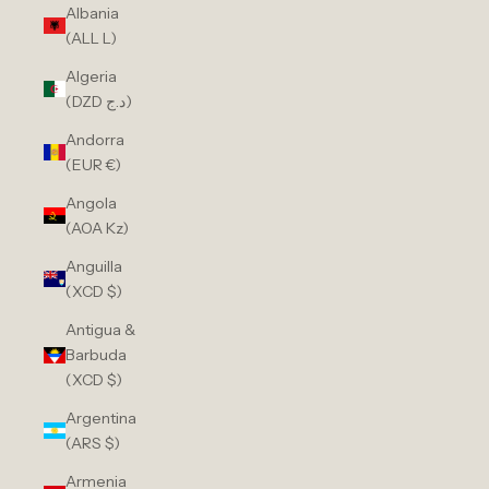
Albania
(ALL L)
Algeria
(DZD د.ج)
Andorra
(EUR €)
Angola
(AOA Kz)
Anguilla
(XCD $)
Antigua &
Barbuda
(XCD $)
Argentina
(ARS $)
Armenia