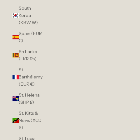
South
Korea
(KRW ₩)
Spain (EUR
€)
Sri Lanka
(LKR ₨)
St.
Barthélemy
(EUR €)
St. Helena
(SHP £)
St. Kitts &
Nevis (XCD
$)
St. Lucia