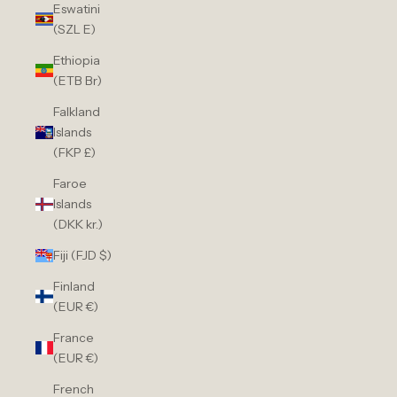
Eswatini
(SZL E)
Ethiopia
(ETB Br)
Falkland
Islands
(FKP £)
Faroe
Islands
(DKK kr.)
Fiji (FJD $)
Finland
(EUR €)
France
(EUR €)
French