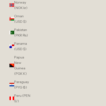
Norway
(NOK kr)
Oman
(USD $)
Pakistan
(PKR ₨)
Panama
(USD $)
Papua
New
Guinea
(PGK K)
Paraguay
(PYG ₲)
Peru (PEN
S/)