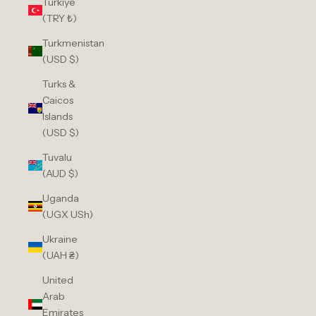
Türkiye
(TRY ₺)
Turkmenistan
(USD $)
Turks &
Caicos
Islands
(USD $)
Tuvalu
(AUD $)
Uganda
(UGX USh)
Ukraine
(UAH ₴)
United
Arab
Emirates