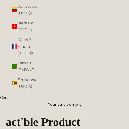
Venezuela
(USD $)
Vietnam
(VND ₫)
Wallis &
Futuna
(XPF Fr)
Zambia
(ZMW K)
Zimbabwe
(USD $)
Cart
Your cart is empty
act'ble Product