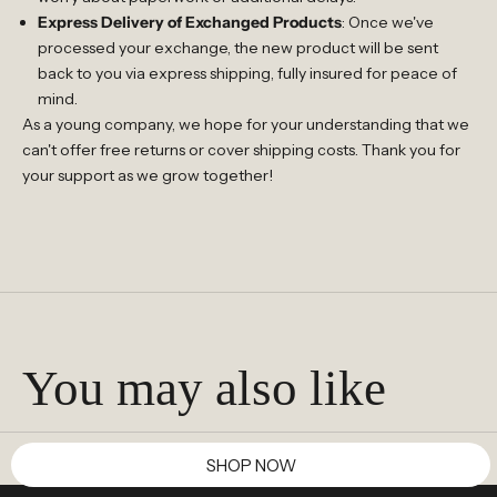
Express Delivery of Exchanged Products
: Once we've
processed your exchange, the new product will be sent
back to you via express shipping, fully insured for peace of
mind.
As a young company, we hope for your understanding that we
can't offer free returns or cover shipping costs. Thank you for
your support as we grow together!
You may also like
SHOP NOW