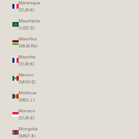
Martinique
(EUR €)
Mauritania
(USD $)
Mauritius
(MUR ₨)
Mayotte
(EUR €)
Mexico
(MXN $)
Moldova
(MDL L)
Monaco
(EUR €)
Mongolia
(MNT ₮)