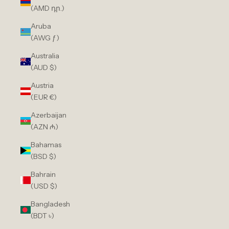
(AMD դր.)
Aruba
(AWG ƒ)
Australia
(AUD $)
Austria
(EUR €)
Azerbaijan
(AZN ₼)
Bahamas
(BSD $)
Bahrain
(USD $)
Bangladesh
(BDT ৳)