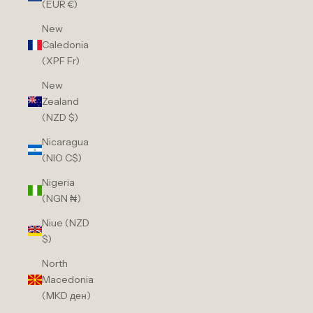
(EUR €)
New
Caledonia
(XPF Fr)
New
Zealand
(NZD $)
Nicaragua
(NIO C$)
Nigeria
(NGN ₦)
Niue (NZD
$)
North
Macedonia
(MKD ден)