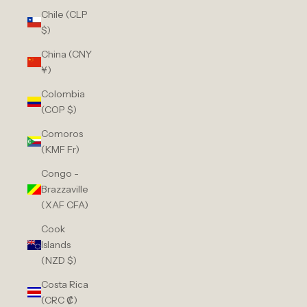
Chile (CLP
$)
China (CNY
¥)
Colombia
(COP $)
Comoros
(KMF Fr)
Congo -
Brazzaville
(XAF CFA)
Cook
Islands
(NZD $)
Costa Rica
(CRC ₡)