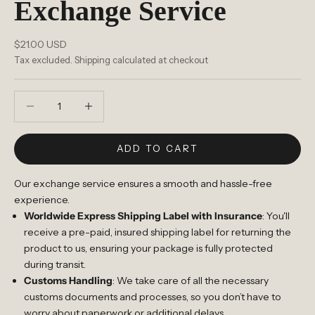
Exchange Service
Sale price
$21.00 USD
Tax excluded.
Shipping calculated
at checkout
Decrease quantity
Increase quantity
ADD TO CART
Our exchange service ensures a smooth and hassle-free
experience.
Worldwide Express Shipping Label with Insurance
: You'll
receive a pre-paid, insured shipping label for returning the
product to us, ensuring your package is fully protected
during transit.
Customs Handling
: We take care of all the necessary
customs documents and processes, so you don’t have to
worry about paperwork or additional delays.