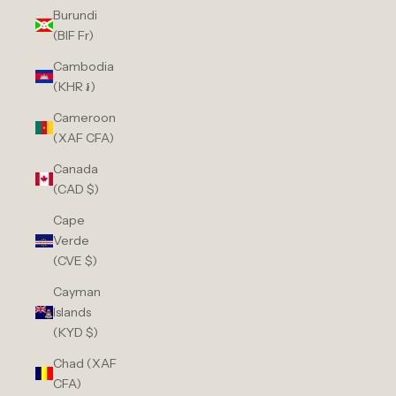
Burundi
(BIF Fr)
Cambodia
(KHR ៛)
Cameroon
(XAF CFA)
Canada
(CAD $)
Cape
Verde
(CVE $)
Cayman
Islands
(KYD $)
Chad (XAF
CFA)