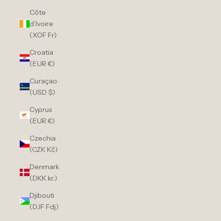
Côte
d’Ivoire
(XOF Fr)
Croatia
(EUR €)
Curaçao
(USD $)
Cyprus
(EUR €)
Czechia
(CZK Kč)
Denmark
(DKK kr.)
Djibouti
(DJF Fdj)