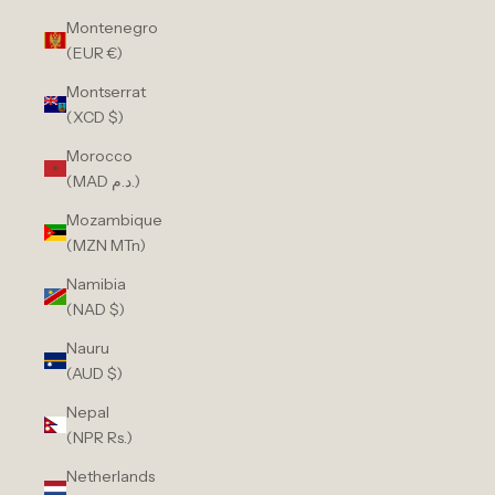
Montenegro
(EUR €)
Montserrat
(XCD $)
Morocco
(MAD د.م.)
Mozambique
(MZN MTn)
Namibia
(NAD $)
Nauru
(AUD $)
Nepal
(NPR Rs.)
Netherlands