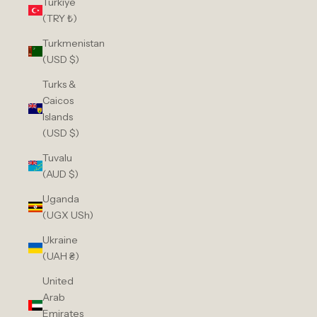
Türkiye
(TRY ₺)
Turkmenistan
(USD $)
Turks &
Caicos
Islands
(USD $)
Tuvalu
(AUD $)
Uganda
(UGX USh)
Ukraine
(UAH ₴)
United
Arab
Emirates