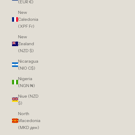
(EUR €)
New
Caledonia
(XPF Fr)
New
Zealand
(NZD $)
Nicaragua
(NIO C$)
Nigeria
(NGN ₦)
Niue (NZD
$)
North
Macedonia
(MKD ден)