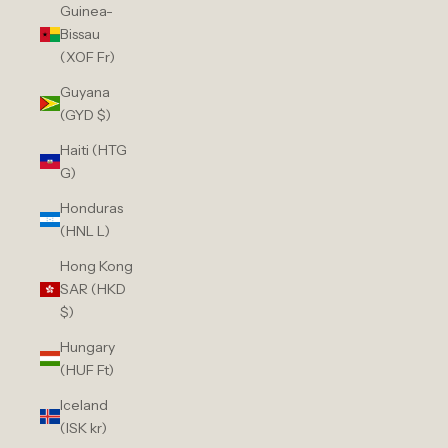
Guinea-
Bissau
(XOF Fr)
Guyana
(GYD $)
Haiti (HTG
G)
Honduras
(HNL L)
Hong Kong
SAR (HKD
$)
Hungary
(HUF Ft)
Iceland
(ISK kr)