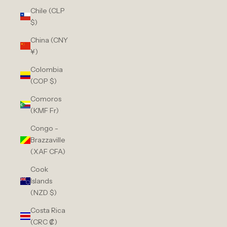
Chile (CLP
$)
China (CNY
¥)
Colombia
(COP $)
Comoros
(KMF Fr)
Congo -
Brazzaville
(XAF CFA)
Cook
Islands
(NZD $)
Costa Rica
(CRC ₡)