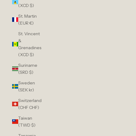
(XCD $)
St. Martin
(EUR €)
St. Vincent
&
Grenadines
(XCD $)
Suriname
(SRD $)
Sweden
(SEK kr)
Switzerland
(CHF CHF)
Taiwan
(TWD $)
Tanzania