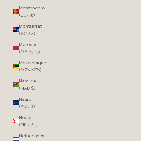
Montenegro
(EUR €)
Montserrat
(XCD $)
Morocco
(MAD د.م.)
Mozambique
(MZN MTn)
Namibia
(NAD $)
Nauru
(AUD $)
Nepal
(NPR Rs.)
Netherlands