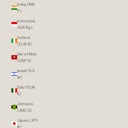
India (INR
₹)
Indonesia
(IDR Rp)
Ireland
(EUR €)
Isle of Man
(GBP £)
Israel (ILS
₪)
Italy (EUR
€)
Jamaica
(JMD $)
Japan (JPY
¥)