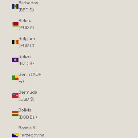
Barbados
(BBD $)
Belarus
(EUR €)
Belgium
(EUR €)
Belize
(BZD $)
Benin (XOF
Fr)
Bermuda
(USD $)
Bolivia
(BOB Bs.)
Bosnia &
Herzegovina