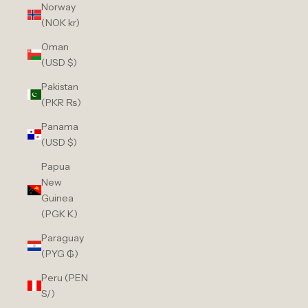
Norway
(NOK kr)
Oman
(USD $)
Pakistan
(PKR ₨)
Panama
(USD $)
Papua
New
Guinea
(PGK K)
Paraguay
(PYG ₲)
Peru (PEN
S/)