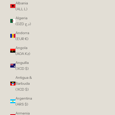
Albania
(ALL L)
Algeria
(DZD د.ج)
Andorra
(EUR €)
Angola
(AOA Kz)
Anguilla
(XCD $)
Antigua &
Barbuda
(XCD $)
Argentina
(ARS $)
Armenia