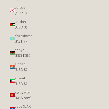
Jersey
(GBP £)
Jordan
(USD $)
Kazakhstan
(KZT ₸)
Kenya
(KES KSh)
Kiribati
(USD $)
Kuwait
(USD $)
Kyrgyzstan
(KGS som)
Laos (LAK