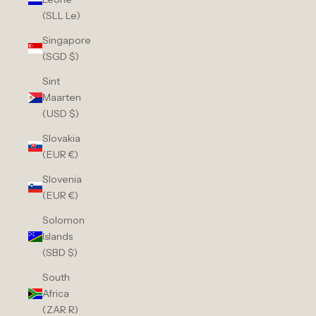
(SLL Le)
Singapore
(SGD $)
Sint
Maarten
(USD $)
Slovakia
(EUR €)
Slovenia
(EUR €)
Solomon
Islands
(SBD $)
South
Africa
(ZAR R)