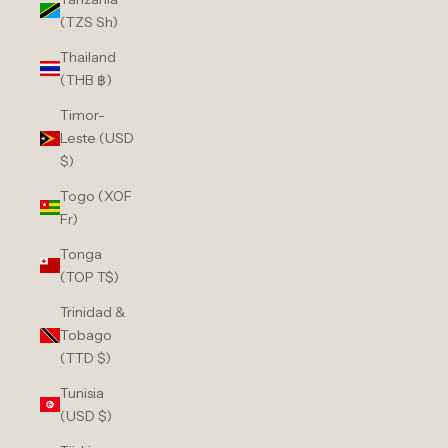
(TZS Sh)
Thailand
(THB ฿)
Timor-
Leste (USD
$)
Togo (XOF
Fr)
Tonga
(TOP T$)
Trinidad &
Tobago
(TTD $)
Tunisia
(USD $)