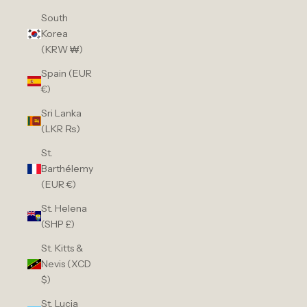
South
Korea
(KRW ₩)
Spain (EUR
€)
Sri Lanka
(LKR ₨)
St.
Barthélemy
(EUR €)
St. Helena
(SHP £)
St. Kitts &
Nevis (XCD
$)
St. Lucia