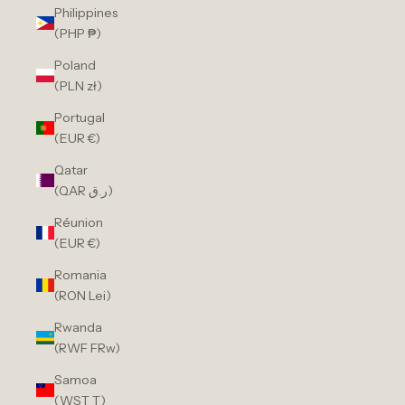
Philippines
(PHP ₱)
Poland
(PLN zł)
Portugal
(EUR €)
Qatar
(QAR ر.ق)
Réunion
(EUR €)
Romania
(RON Lei)
Rwanda
(RWF FRw)
Samoa
(WST T)