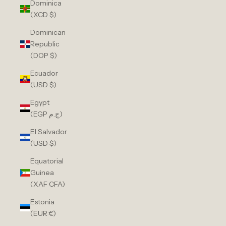
Dominica
(XCD $)
Dominican
Republic
(DOP $)
Ecuador
(USD $)
Egypt
(EGP ج.م)
El Salvador
(USD $)
Equatorial
Guinea
(XAF CFA)
Estonia
(EUR €)