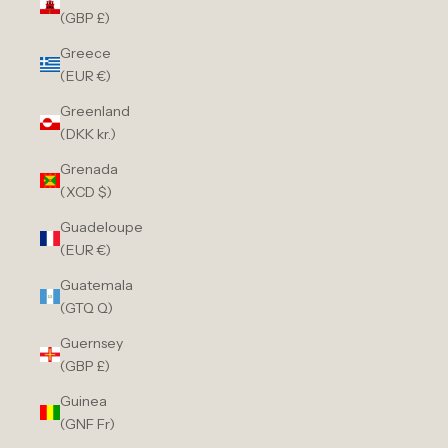
(GBP £)
Greece
(EUR €)
Greenland
(DKK kr.)
Grenada
(XCD $)
Guadeloupe
(EUR €)
Guatemala
(GTQ Q)
Guernsey
(GBP £)
Guinea
(GNF Fr)