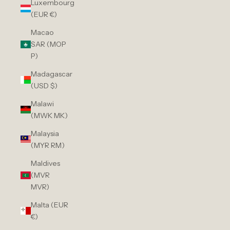
Luxembourg
(EUR €)
Macao
SAR (MOP
P)
Madagascar
(USD $)
Malawi
(MWK MK)
Malaysia
(MYR RM)
Maldives
(MVR
MVR)
Malta (EUR
€)