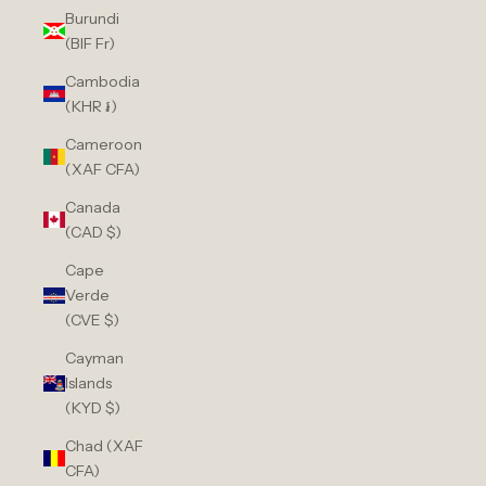
Burundi
(BIF Fr)
Cambodia
(KHR ៛)
Cameroon
(XAF CFA)
Canada
(CAD $)
Cape
Verde
(CVE $)
Cayman
Islands
(KYD $)
Chad (XAF
CFA)