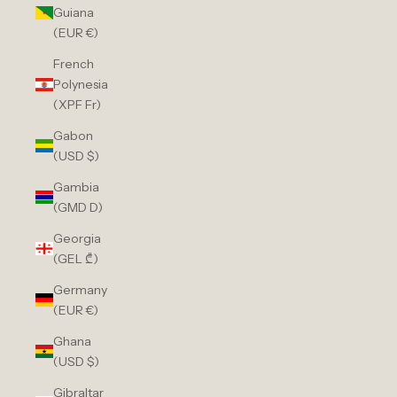
Guiana
(EUR €)
French
Polynesia
(XPF Fr)
Gabon
(USD $)
Gambia
(GMD D)
Georgia
(GEL ₾)
Germany
(EUR €)
Ghana
(USD $)
Gibraltar