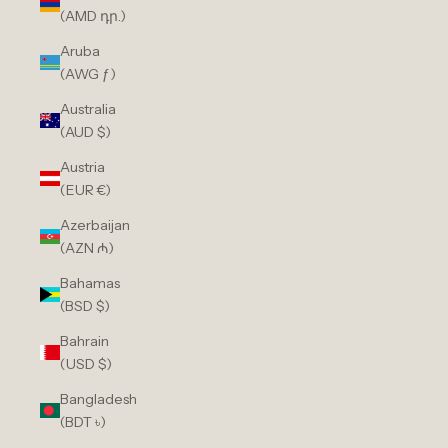
(AMD դր.)
Aruba
(AWG ƒ)
Australia
(AUD $)
Austria
(EUR €)
Azerbaijan
(AZN ₼)
Bahamas
(BSD $)
Bahrain
(USD $)
Bangladesh
(BDT ৳)