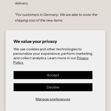
delivery.
*For customers in Germany: We are able to cover the
shipping cost of the new items.
Non-EU Customers
For exchanges outside the EU, please contact us at
We value your privacy
order@abletoact.com
to initiate your exchange. After
verifying the condition of your product through photos
We use cookies and other technologies to
personalize your experience, perform marketing,
or videos, our team will send you a payment link that
and collect analytics. Learn more in our
Privacy
covers:
Policy.
A return shipping label
Express shipment of the exchanged products (partially
Accept
subsidized by us)
Insurance and customs documentation
Decline
As a young company, we greatly appreciate your
understanding that we cannot offer free returns or
Manage preferences
cover shipping expenses.