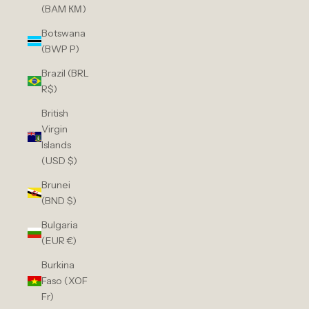
(BAM КМ)
Botswana
(BWP P)
Brazil (BRL
R$)
British
Virgin
Islands
(USD $)
Brunei
(BND $)
Bulgaria
(EUR €)
Burkina
Faso (XOF
Fr)