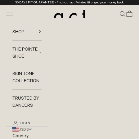
Skip to content
30 DAYS FIT GUARANTEE
- find your act'Pointes fit or get your money back
act'ble Store
Navigation menu
Search
Cart
SHOP
THE POINTE
SHOE
SKIN TONE
COLLECTION
TRUSTED BY
DANCERS
LOGIN
USD $
Country