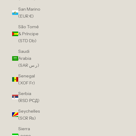
San Marino
(EUR €)
São Tomé
& Príncipe
(STD Db)
Saudi
Arabia
(SAR ر.س)
Senegal
(XOF Fr)
Serbia
(RSD РСД)
Seychelles
(SCR ₨)
Sierra
Leone