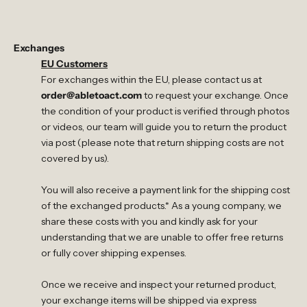
Exchanges
EU Customers
For exchanges within the EU, please contact us at
order@abletoact.com
to request your exchange. Once
the condition of your product is verified through photos
or videos, our team will guide you to return the product
via post (please note that return shipping costs are not
covered by us).
You will also receive a payment link for the shipping cost
of the exchanged products.* As a young company, we
share these costs with you and kindly ask for your
understanding that we are unable to offer free returns
or fully cover shipping expenses.
Once we receive and inspect your returned product,
your exchange items will be shipped via express