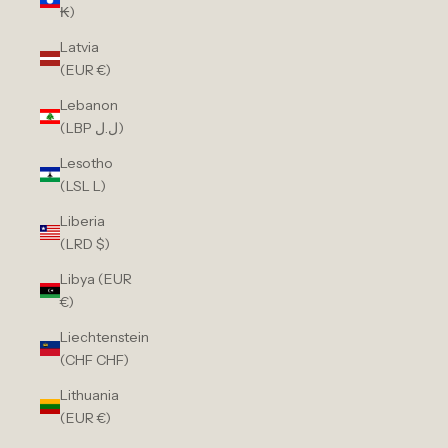
₭)
Latvia
(EUR €)
Lebanon
(LBP ل.ل)
Lesotho
(LSL L)
Liberia
(LRD $)
Libya (EUR
€)
Liechtenstein
(CHF CHF)
Lithuania
(EUR €)