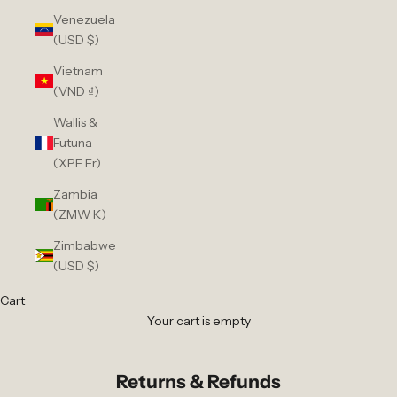
Venezuela
(USD $)
Vietnam
(VND ₫)
Wallis &
Futuna
(XPF Fr)
Zambia
(ZMW K)
Zimbabwe
(USD $)
Cart
Your cart is empty
Returns & Refunds