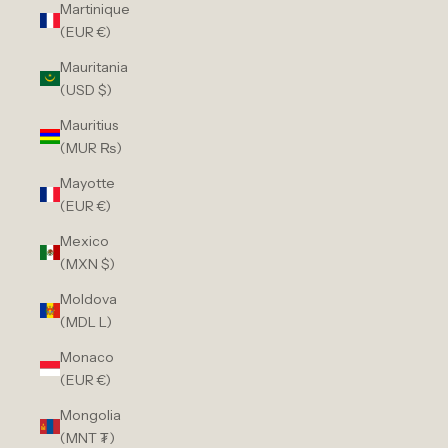
Martinique
(EUR €)
Mauritania
(USD $)
Mauritius
(MUR ₨)
Mayotte
(EUR €)
Mexico
(MXN $)
Moldova
(MDL L)
Monaco
(EUR €)
Mongolia
(MNT ₮)