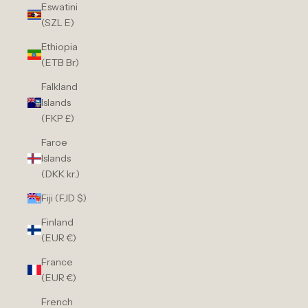
Eswatini
(SZL E)
Ethiopia
(ETB Br)
Falkland
Islands
(FKP £)
Faroe
Islands
(DKK kr.)
Fiji (FJD $)
Finland
(EUR €)
France
(EUR €)
French