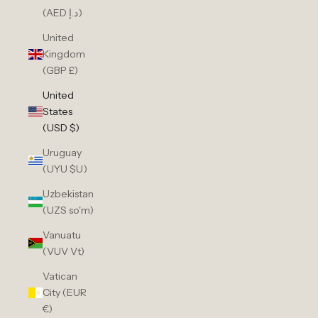
(AED د.إ)
United
Kingdom
(GBP £)
United
States
(USD $)
Uruguay
(UYU $U)
Uzbekistan
(UZS so'm)
Vanuatu
(VUV Vt)
Vatican
City (EUR
€)