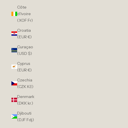
Côte
d’Ivoire
(XOF Fr)
Croatia
(EUR €)
Curaçao
(USD $)
Cyprus
(EUR €)
Czechia
(CZK Kč)
Denmark
(DKK kr.)
Djibouti
(DJF Fdj)