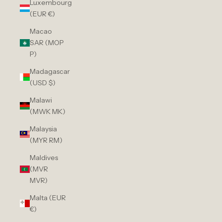
Luxembourg
(EUR €)
Macao
SAR (MOP
P)
Madagascar
(USD $)
Malawi
(MWK MK)
Malaysia
(MYR RM)
Maldives
(MVR
MVR)
Malta (EUR
€)