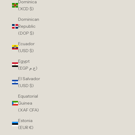
Dominica
(XCD $)
Dominican
Republic
(DOP $)
Ecuador
(USD $)
Egypt
(EGP ج.م)
El Salvador
(USD $)
Equatorial
Guinea
(XAF CFA)
Estonia
(EUR €)