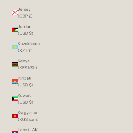
Jersey
(GBP £)
Jordan
(USD $)
Kazakhstan
(KZT ₸)
Kenya
(KES KSh)
Kiribati
(USD $)
Kuwait
(USD $)
Kyrgyzstan
(KGS som)
Laos (LAK