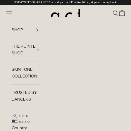
Skip to content
30 DAYS FIT GUARANTEE
- find your act'Pointes fit or get your money back
act'ble Store
Navigation menu
Search
Cart
SHOP
THE POINTE
SHOE
SKIN TONE
COLLECTION
TRUSTED BY
DANCERS
LOGIN
USD $
Country