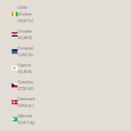
Côte
d’Ivoire
(XOF Fr)
Croatia
(EUR €)
Curaçao
(USD $)
Cyprus
(EUR €)
Czechia
(CZK Kč)
Denmark
(DKK kr.)
Djibouti
(DJF Fdj)