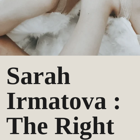
Sarah
Irmatova :
The Right