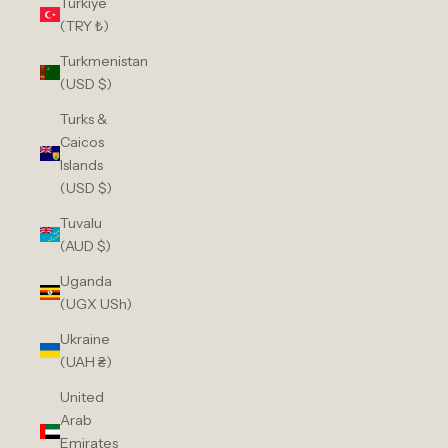
Türkiye
(TRY ₺)
Turkmenistan
(USD $)
Turks &
Caicos
Islands
(USD $)
Tuvalu
(AUD $)
Uganda
(UGX USh)
Ukraine
(UAH ₴)
United
Arab
Emirates