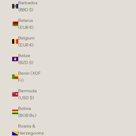
Barbados
(BBD $)
Belarus
(EUR €)
Belgium
(EUR €)
Belize
(BZD $)
Benin (XOF
Fr)
Bermuda
(USD $)
Bolivia
(BOB Bs.)
Bosnia &
Herzegovina