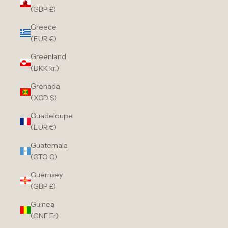
(GBP £)
Greece
(EUR €)
Greenland
(DKK kr.)
Grenada
(XCD $)
Guadeloupe
(EUR €)
Guatemala
(GTQ Q)
Guernsey
(GBP £)
Guinea
(GNF Fr)