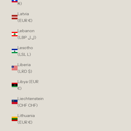
₭)
Latvia
(EUR €)
Lebanon
(LBP ل.ل)
Lesotho
(LSL L)
Liberia
(LRD $)
Libya (EUR
€)
Liechtenstein
(CHF CHF)
Lithuania
(EUR €)