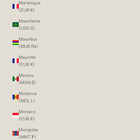
Martinique
(EUR €)
Mauritania
(USD $)
Mauritius
(MUR ₨)
Mayotte
(EUR €)
Mexico
(MXN $)
Moldova
(MDL L)
Monaco
(EUR €)
Mongolia
(MNT ₮)