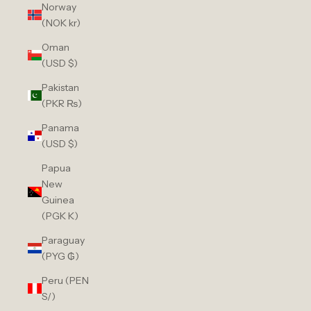
Norway
(NOK kr)
Oman
(USD $)
Pakistan
(PKR ₨)
Panama
(USD $)
Papua
New
Guinea
(PGK K)
Paraguay
(PYG ₲)
Peru (PEN
S/)