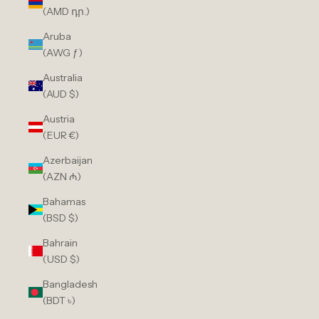
(AMD դր.)
Aruba
(AWG ƒ)
Australia
(AUD $)
Austria
(EUR €)
Azerbaijan
(AZN ₼)
Bahamas
(BSD $)
Bahrain
(USD $)
Bangladesh
(BDT ৳)