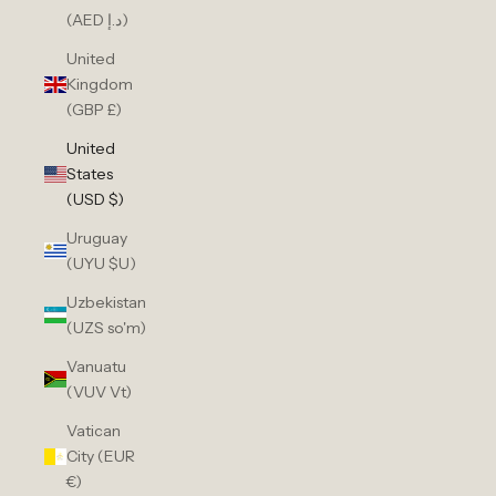
(AED د.إ)
United
Kingdom
(GBP £)
United
States
(USD $)
Uruguay
(UYU $U)
Uzbekistan
(UZS so'm)
Vanuatu
(VUV Vt)
Vatican
City (EUR
€)