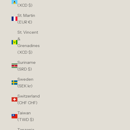
(XCD $)
St. Martin
(EUR €)
St. Vincent
&
Grenadines
(XCD $)
Suriname
(SRD $)
Sweden
(SEK kr)
Switzerland
(CHF CHF)
Taiwan
(TWD $)
Tanzania