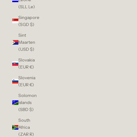
(SLL Le)
Singapore
(SGD $)
Sint
Maarten
(USD $)
Slovakia
(EUR €)
Slovenia
(EUR €)
Solomon
Islands
(SBD $)
South
Africa
(ZAR R)