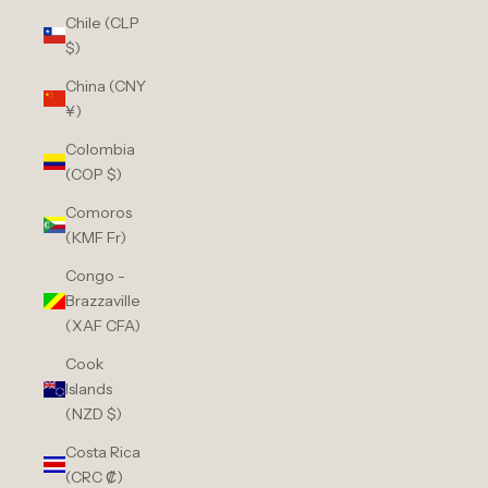
Chile (CLP
$)
China (CNY
¥)
Colombia
(COP $)
Comoros
(KMF Fr)
Congo -
Brazzaville
(XAF CFA)
Cook
Islands
(NZD $)
Costa Rica
(CRC ₡)