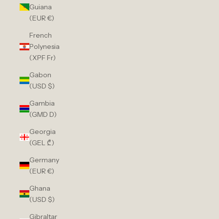
Guiana
(EUR €)
French
Polynesia
(XPF Fr)
Gabon
(USD $)
Gambia
(GMD D)
Georgia
(GEL ₾)
Germany
(EUR €)
Ghana
(USD $)
Gibraltar