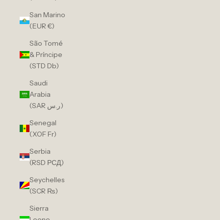
San Marino
(EUR €)
São Tomé
& Príncipe
(STD Db)
Saudi
Arabia
(SAR ر.س)
Senegal
(XOF Fr)
Serbia
(RSD РСД)
Seychelles
(SCR ₨)
Sierra
Leone