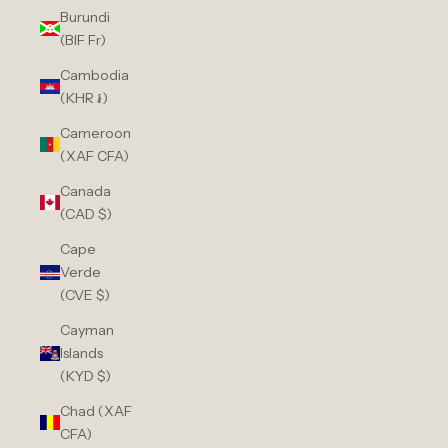
Burundi
(BIF Fr)
Cambodia
(KHR ៛)
Cameroon
(XAF CFA)
Canada
(CAD $)
Cape
Verde
(CVE $)
Cayman
Islands
(KYD $)
Chad (XAF
CFA)