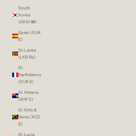
South
Korea
(KRW ₩)
Spain (EUR
€)
Sri Lanka
(LKR ₨)
St.
Barthélemy
(EUR €)
St. Helena
(SHP £)
St. Kitts &
Nevis (XCD
$)
St. Lucia