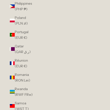
Philippines
(PHP ₱)
Poland
(PLN zł)
Portugal
(EUR €)
Qatar
(QAR ر.ق)
Réunion
(EUR €)
Romania
(RON Lei)
Rwanda
(RWF FRw)
Samoa
(WST T)