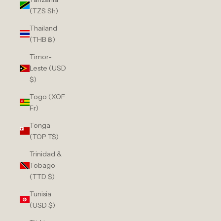
(TZS Sh)
Thailand
(THB ฿)
Timor-
Leste (USD
$)
Togo (XOF
Fr)
Tonga
(TOP T$)
Trinidad &
Tobago
(TTD $)
Tunisia
(USD $)