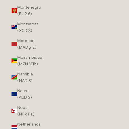
Montenegro
(EUR €)
Montserrat
(XCD $)
Morocco
(MAD د.م.)
Mozambique
(MZN MTn)
Namibia
(NAD $)
Nauru
(AUD $)
Nepal
(NPR Rs.)
Netherlands