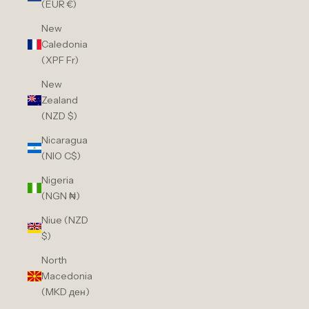
(EUR €)
New
Caledonia
(XPF Fr)
New
Zealand
(NZD $)
Nicaragua
(NIO C$)
Nigeria
(NGN ₦)
Niue (NZD
$)
North
Macedonia
(MKD ден)