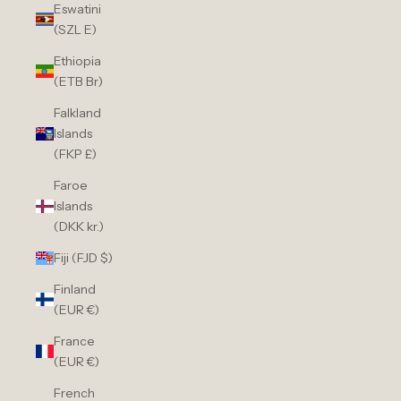
Eswatini
(SZL E)
Ethiopia
(ETB Br)
Falkland
Islands
(FKP £)
Faroe
Islands
(DKK kr.)
Fiji (FJD $)
Finland
(EUR €)
France
(EUR €)
French