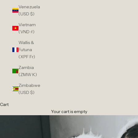
Venezuela
(USD $)
Vietnam
(VND ₫)
Wallis &
Futuna
(XPF Fr)
Zambia
(ZMW K)
Zimbabwe
(USD $)
Cart
Your cart is empty