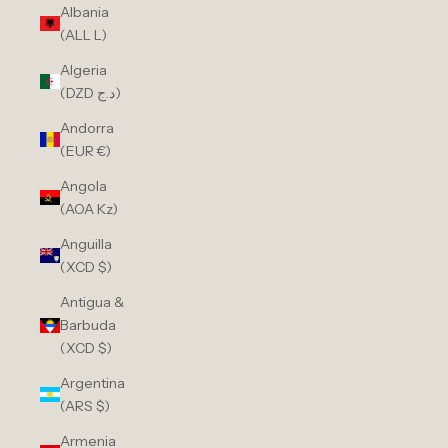
Albania
(ALL L)
Algeria
(DZD د.ج)
Andorra
(EUR €)
Angola
(AOA Kz)
Anguilla
(XCD $)
Antigua &
Barbuda
(XCD $)
Argentina
(ARS $)
Armenia