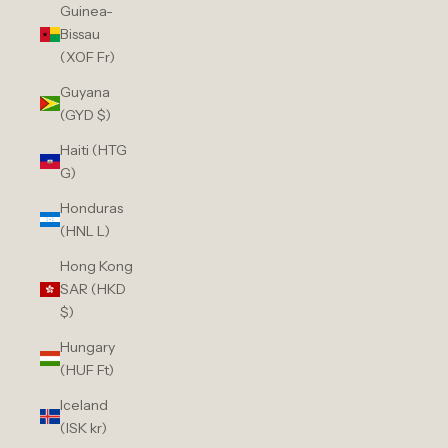
Guinea-
Bissau
(XOF Fr)
Guyana
(GYD $)
Haiti (HTG
G)
Honduras
(HNL L)
Hong Kong
SAR (HKD
$)
Hungary
(HUF Ft)
Iceland
(ISK kr)