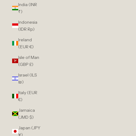
India (INR
₹)
Indonesia
(IDR Rp)
Ireland
(EUR €)
Isle of Man
(GBP £)
Israel (ILS
₪)
Italy (EUR
€)
Jamaica
(JMD $)
Japan (JPY
¥)