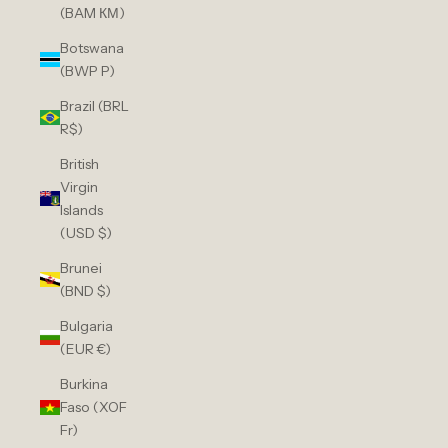
(BAM КМ)
Botswana
(BWP P)
Brazil (BRL
R$)
British
Virgin
Islands
(USD $)
Brunei
(BND $)
Bulgaria
(EUR €)
Burkina
Faso (XOF
Fr)