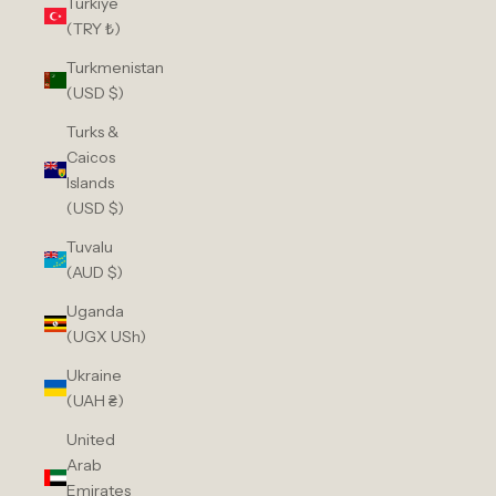
Türkiye
(TRY ₺)
Turkmenistan
(USD $)
Turks &
Caicos
Islands
(USD $)
Tuvalu
(AUD $)
Uganda
(UGX USh)
Ukraine
(UAH ₴)
United
Arab
Emirates