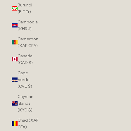
Burundi
(BIF Fr)
Cambodia
(KHR ៛)
Cameroon
(XAF CFA)
Canada
(CAD $)
Cape
Verde
(CVE $)
Cayman
Islands
(KYD $)
Chad (XAF
CFA)