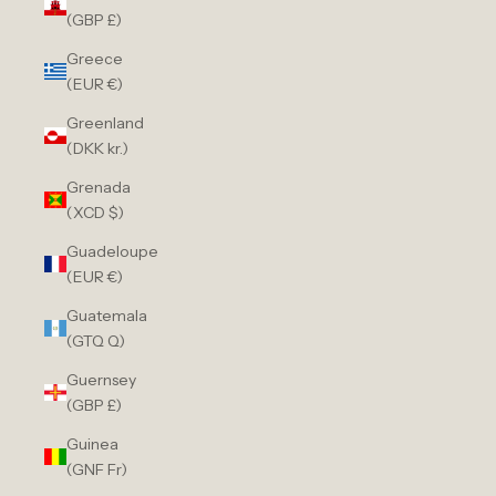
(GBP £)
Greece
(EUR €)
Greenland
(DKK kr.)
Grenada
(XCD $)
Guadeloupe
(EUR €)
Guatemala
(GTQ Q)
Guernsey
(GBP £)
Guinea
(GNF Fr)