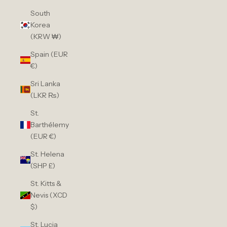
South
Korea
(KRW ₩)
Spain (EUR
€)
Sri Lanka
(LKR ₨)
St.
Barthélemy
(EUR €)
St. Helena
(SHP £)
St. Kitts &
Nevis (XCD
$)
St. Lucia