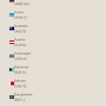
(AMD դր.)
Aruba
(AWG ƒ)
Australia
(AUD $)
Austria
(EUR €)
Azerbaijan
(AZN ₼)
Bahamas
(BSD $)
Bahrain
(USD $)
Bangladesh
(BDT ৳)