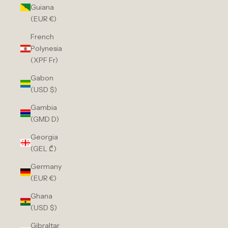
Guiana
(EUR €)
French
Polynesia
(XPF Fr)
Gabon
(USD $)
Gambia
(GMD D)
Georgia
(GEL ₾)
Germany
(EUR €)
Ghana
(USD $)
Gibraltar