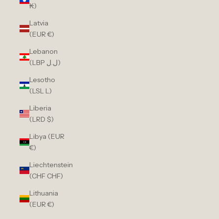
₭)
Latvia
(EUR €)
Lebanon
(LBP ل.ل)
Lesotho
(LSL L)
Liberia
(LRD $)
Libya (EUR
€)
Liechtenstein
(CHF CHF)
Lithuania
(EUR €)