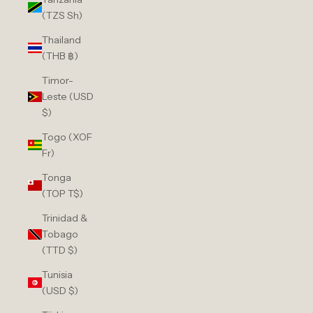
(TZS Sh)
Thailand
(THB ฿)
Timor-
Leste (USD
$)
Togo (XOF
Fr)
Tonga
(TOP T$)
Trinidad &
Tobago
(TTD $)
Tunisia
(USD $)