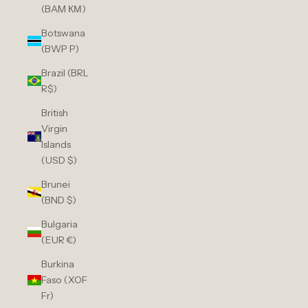
(BAM КМ)
Botswana
(BWP P)
Brazil (BRL
R$)
British
Virgin
Islands
(USD $)
Brunei
(BND $)
Bulgaria
(EUR €)
Burkina
Faso (XOF
Fr)