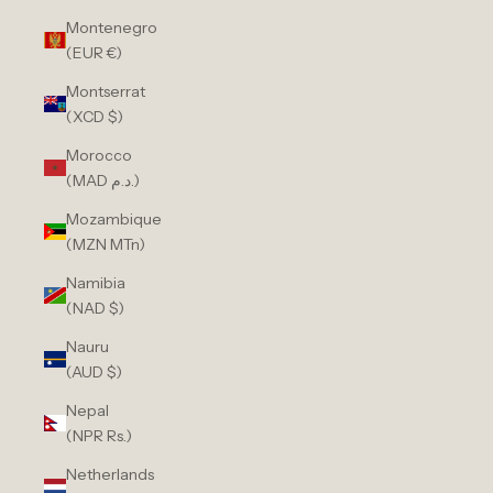
Montenegro
(EUR €)
Montserrat
(XCD $)
Morocco
(MAD د.م.)
Mozambique
(MZN MTn)
Namibia
(NAD $)
Nauru
(AUD $)
Nepal
(NPR Rs.)
Netherlands