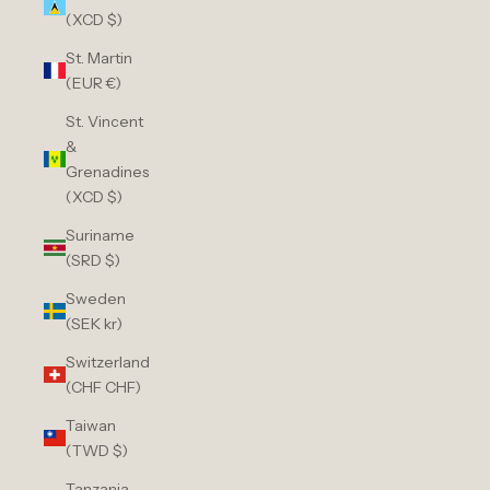
(XCD $)
St. Martin
(EUR €)
St. Vincent
&
Grenadines
(XCD $)
Suriname
(SRD $)
Sweden
(SEK kr)
Switzerland
(CHF CHF)
Taiwan
(TWD $)
Tanzania