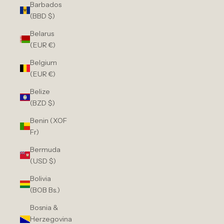
Barbados
(BBD $)
Belarus
(EUR €)
Belgium
(EUR €)
Belize
(BZD $)
Benin (XOF
Fr)
Bermuda
(USD $)
Bolivia
(BOB Bs.)
Bosnia &
Herzegovina