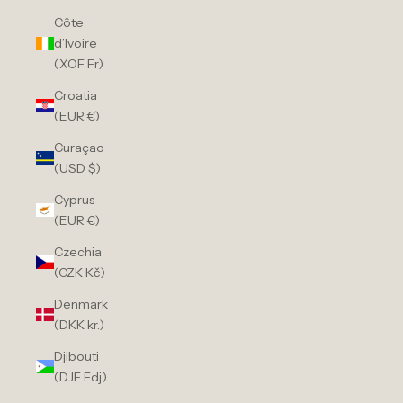
Côte
d’Ivoire
(XOF Fr)
Croatia
(EUR €)
Curaçao
(USD $)
Cyprus
(EUR €)
Czechia
(CZK Kč)
Denmark
(DKK kr.)
Djibouti
(DJF Fdj)