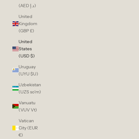
(AED د.إ)
United
Kingdom
(GBP £)
United
States
(USD $)
Uruguay
(UYU $U)
Uzbekistan
(UZS so'm)
Vanuatu
(VUV Vt)
Vatican
City (EUR
€)