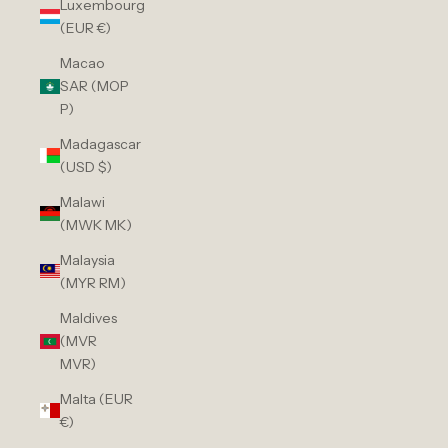
Luxembourg
(EUR €)
Macao
SAR (MOP
P)
Madagascar
(USD $)
Malawi
(MWK MK)
Malaysia
(MYR RM)
Maldives
(MVR
MVR)
Malta (EUR
€)