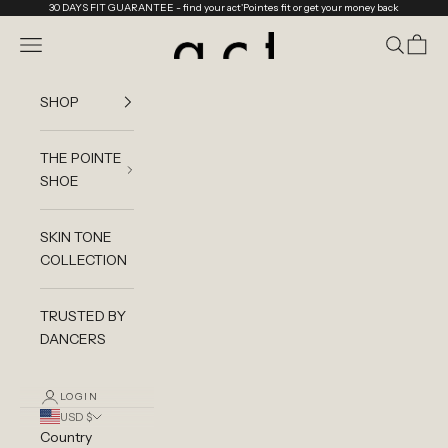
Skip to content
30 DAYS FIT GUARANTEE
- find your act'Pointes fit or get your money back
act'ble Store
Navigation menu
Search
Cart
SHOP
THE POINTE
SHOE
SKIN TONE
COLLECTION
TRUSTED BY
DANCERS
LOGIN
USD $
Country