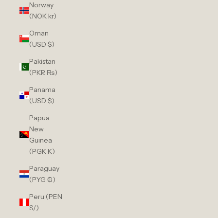
Norway
(NOK kr)
Oman
(USD $)
Pakistan
(PKR ₨)
Panama
(USD $)
Papua
New
Guinea
(PGK K)
Paraguay
(PYG ₲)
Peru (PEN
S/)