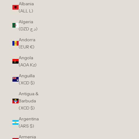
Albania
(ALL L)
Algeria
(DZD د.ج)
Andorra
(EUR €)
Angola
(AOA Kz)
Anguilla
(XCD $)
Antigua &
Barbuda
(XCD $)
Argentina
(ARS $)
Armenia