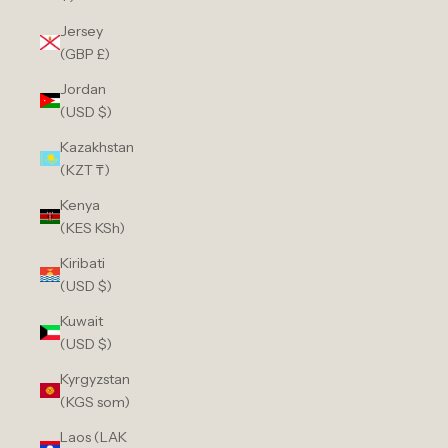
Jersey
(GBP £)
Jordan
(USD $)
Kazakhstan
(KZT ₸)
Kenya
(KES KSh)
Kiribati
(USD $)
Kuwait
(USD $)
Kyrgyzstan
(KGS som)
Laos (LAK