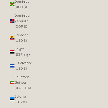
Dominica
(XCD $)
Dominican
Republic
(DOP $)
Ecuador
(USD $)
Egypt
(EGP ج.م)
El Salvador
(USD $)
Equatorial
Guinea
(XAF CFA)
Estonia
(EUR €)