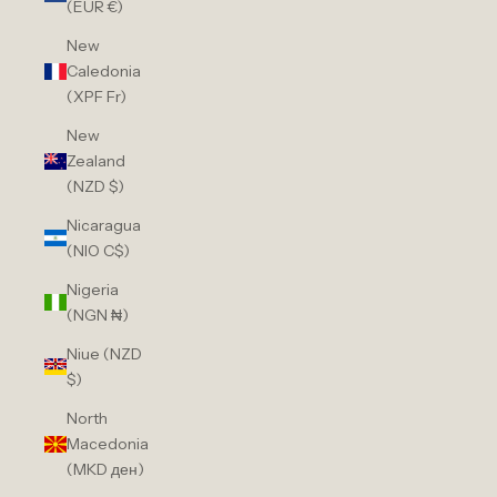
(EUR €)
New
Caledonia
(XPF Fr)
New
Zealand
(NZD $)
Nicaragua
(NIO C$)
Nigeria
(NGN ₦)
Niue (NZD
$)
North
Macedonia
(MKD ден)