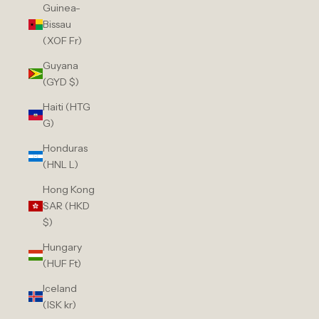
Guinea-
Bissau
(XOF Fr)
Guyana
(GYD $)
Haiti (HTG
G)
Honduras
(HNL L)
Hong Kong
SAR (HKD
$)
Hungary
(HUF Ft)
Iceland
(ISK kr)