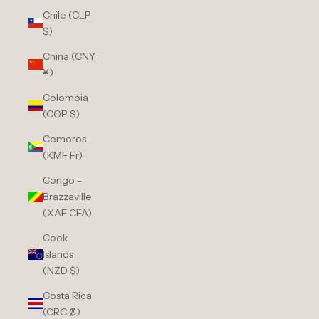
Chile (CLP
$)
China (CNY
¥)
Colombia
(COP $)
Comoros
(KMF Fr)
Congo -
Brazzaville
(XAF CFA)
Cook
Islands
(NZD $)
Costa Rica
(CRC ₡)