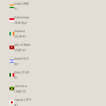
India (INR
₹)
Indonesia
(IDR Rp)
Ireland
(EUR €)
Isle of Man
(GBP £)
Israel (ILS
₪)
Italy (EUR
€)
Jamaica
(JMD $)
Japan (JPY
¥)