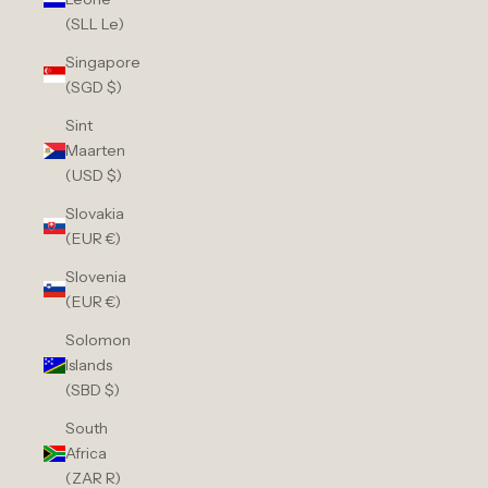
(SLL Le)
Singapore
(SGD $)
Sint
Maarten
(USD $)
Slovakia
(EUR €)
Slovenia
(EUR €)
Solomon
Islands
(SBD $)
South
Africa
(ZAR R)