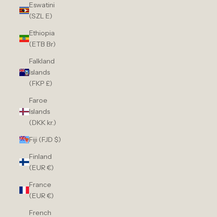
Eswatini
(SZL E)
Ethiopia
(ETB Br)
Falkland
Islands
(FKP £)
Faroe
Islands
(DKK kr.)
Fiji (FJD $)
Finland
(EUR €)
France
(EUR €)
French