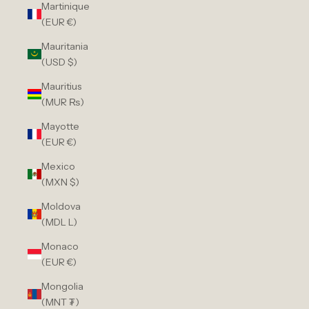
Martinique
(EUR €)
Mauritania
(USD $)
Mauritius
(MUR ₨)
Mayotte
(EUR €)
Mexico
(MXN $)
Moldova
(MDL L)
Monaco
(EUR €)
Mongolia
(MNT ₮)