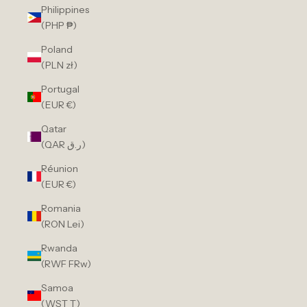
Philippines
(PHP ₱)
Poland
(PLN zł)
Portugal
(EUR €)
Qatar
(QAR ر.ق)
Réunion
(EUR €)
Romania
(RON Lei)
Rwanda
(RWF FRw)
Samoa
(WST T)