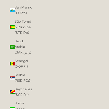
San Marino
(EUR €)
São Tomé
& Príncipe
(STD Db)
Saudi
Arabia
(SAR ر.س)
Senegal
(XOF Fr)
Serbia
(RSD РСД)
Seychelles
(SCR ₨)
Sierra
Leone