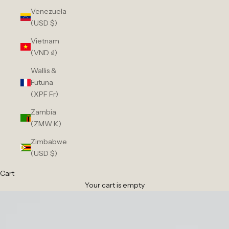
Venezuela
(USD $)
Vietnam
(VND ₫)
Wallis &
Futuna
(XPF Fr)
Zambia
(ZMW K)
Zimbabwe
(USD $)
Cart
Your cart is empty