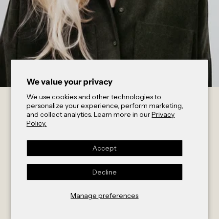
We value your privacy
We use cookies and other technologies to
Interview //
personalize your experience, perform marketing,
and collect analytics. Learn more in our
Privacy
Policy.
act’ble &
Accept
Decline
Sophia
Manage preferences