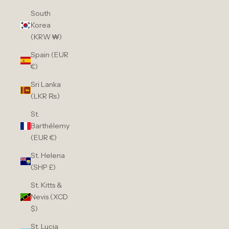
South
Korea
(KRW ₩)
Spain (EUR
€)
Sri Lanka
(LKR ₨)
St.
Barthélemy
(EUR €)
St. Helena
(SHP £)
St. Kitts &
Nevis (XCD
$)
St. Lucia