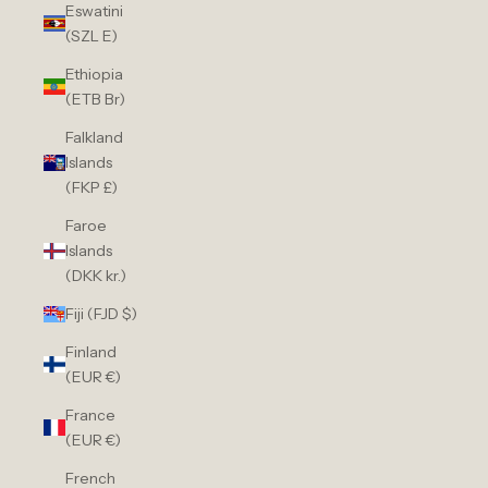
Eswatini
(SZL E)
Ethiopia
(ETB Br)
Falkland
Islands
(FKP £)
Faroe
Islands
(DKK kr.)
Fiji (FJD $)
Finland
(EUR €)
France
(EUR €)
French