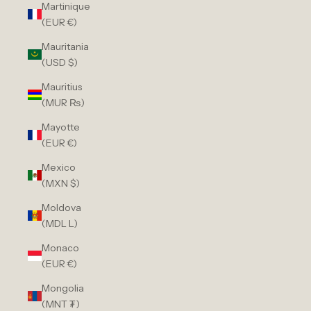
Martinique
(EUR €)
Mauritania
(USD $)
Mauritius
(MUR ₨)
Mayotte
(EUR €)
Mexico
(MXN $)
Moldova
(MDL L)
Monaco
(EUR €)
Mongolia
(MNT ₮)