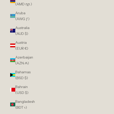
(AMD դր.)
Aruba
(AWG ƒ)
Australia
(AUD $)
Austria
(EUR €)
Azerbaijan
(AZN ₼)
Bahamas
(BSD $)
Bahrain
(USD $)
Bangladesh
(BDT ৳)