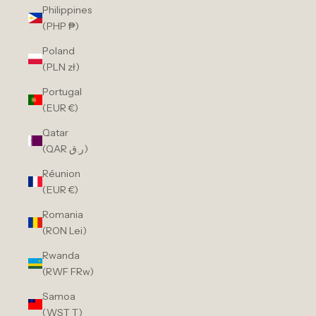
Philippines
(PHP ₱)
Poland
(PLN zł)
Portugal
(EUR €)
Qatar
(QAR ر.ق)
Réunion
(EUR €)
Romania
(RON Lei)
Rwanda
(RWF FRw)
Samoa
(WST T)