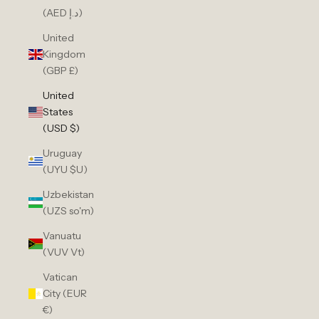
(AED د.إ)
United
Kingdom
(GBP £)
United
States
(USD $)
Uruguay
(UYU $U)
Uzbekistan
(UZS so'm)
Vanuatu
(VUV Vt)
Vatican
City (EUR
€)