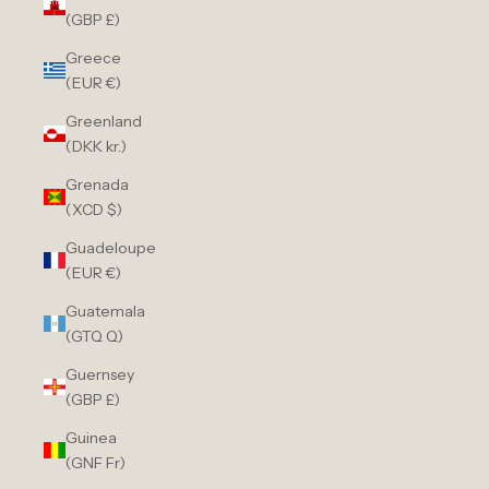
(GBP £)
Greece
(EUR €)
Greenland
(DKK kr.)
Grenada
(XCD $)
Guadeloupe
(EUR €)
Guatemala
(GTQ Q)
Guernsey
(GBP £)
Guinea
(GNF Fr)