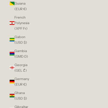
Guiana
(EUR €)
French
Polynesia
(XPF Fr)
Gabon
(USD $)
Gambia
(GMD D)
Georgia
(GEL ₾)
Germany
(EUR €)
Ghana
(USD $)
Gibraltar