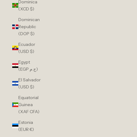
Dominica
(XCD $)
Dominican
Republic
(DOP $)
Ecuador
(USD $)
Egypt
(EGP ج.م)
El Salvador
(USD $)
Equatorial
Guinea
(XAF CFA)
Estonia
(EUR €)