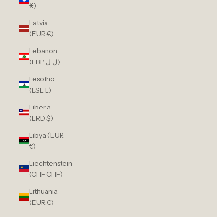
₭)
Latvia
(EUR €)
Lebanon
(LBP ل.ل)
Lesotho
(LSL L)
Liberia
(LRD $)
Libya (EUR
€)
Liechtenstein
(CHF CHF)
Lithuania
(EUR €)