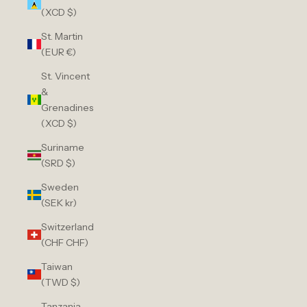
(XCD $)
St. Martin
(EUR €)
St. Vincent
&
Grenadines
(XCD $)
Suriname
(SRD $)
Sweden
(SEK kr)
Switzerland
(CHF CHF)
Taiwan
(TWD $)
Tanzania