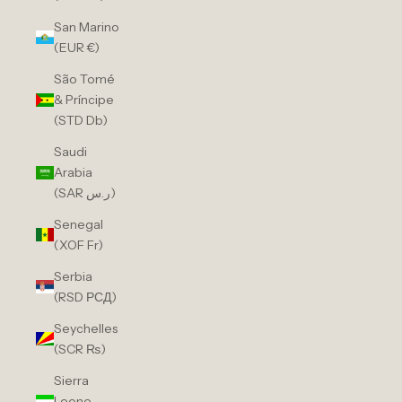
San Marino
(EUR €)
São Tomé
& Príncipe
(STD Db)
Saudi
Arabia
(SAR ر.س)
Senegal
(XOF Fr)
Serbia
(RSD РСД)
Seychelles
(SCR ₨)
Sierra
Leone