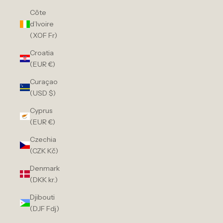
Côte
d’Ivoire
(XOF Fr)
Croatia
(EUR €)
Curaçao
(USD $)
Cyprus
(EUR €)
Czechia
(CZK Kč)
Denmark
(DKK kr.)
Djibouti
(DJF Fdj)