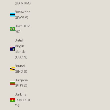
(BAM КМ)
Botswana
(BWP P)
Brazil (BRL
R$)
British
Virgin
Islands
(USD $)
Brunei
(BND $)
Bulgaria
(EUR €)
Burkina
Faso (XOF
Fr)