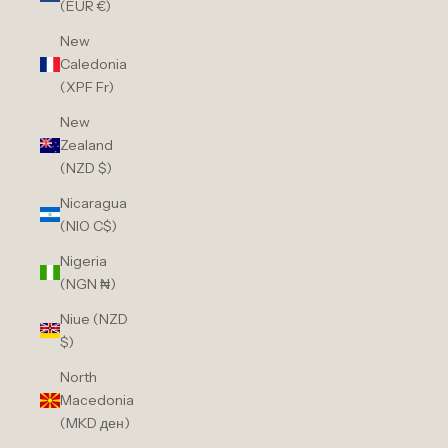
(EUR €)
New
Caledonia
(XPF Fr)
New
Zealand
(NZD $)
Nicaragua
(NIO C$)
Nigeria
(NGN ₦)
Niue (NZD
$)
North
Macedonia
(MKD ден)