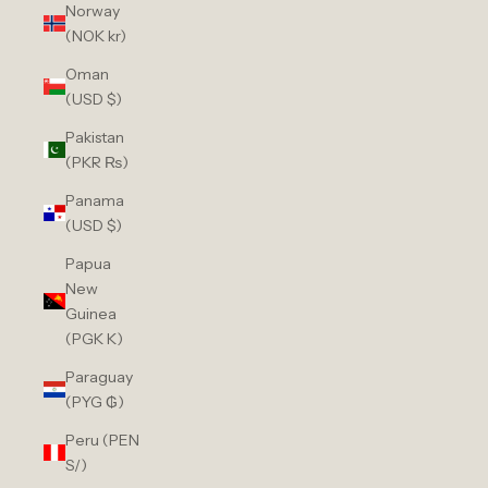
Norway
(NOK kr)
Oman
(USD $)
Pakistan
(PKR ₨)
Panama
(USD $)
Papua
New
Guinea
(PGK K)
Paraguay
(PYG ₲)
Peru (PEN
S/)