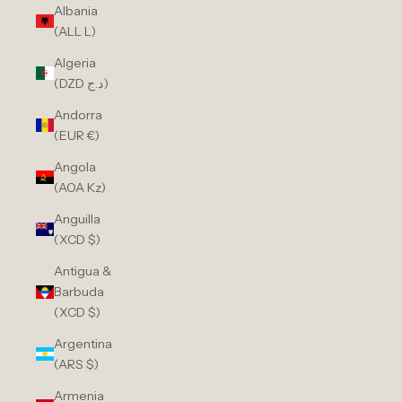
Albania
(ALL L)
Algeria
(DZD د.ج)
Andorra
(EUR €)
Angola
(AOA Kz)
Anguilla
(XCD $)
Antigua &
Barbuda
(XCD $)
Argentina
(ARS $)
Armenia