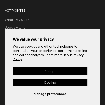
ACT'POINTES
What's My Size?
Book a Fitting
Shop Act'Pointes
We value your privacy
Store Finder
We use cookies and other technologies to
personalize your experience, perform marketing,
Blog
and collect analytics. Learn more in our
Privacy
FAQ
Policy.
Accept
ACT'BLE GMBH
Newsletter
Decline
Contact
Manage preferences
Store Finder