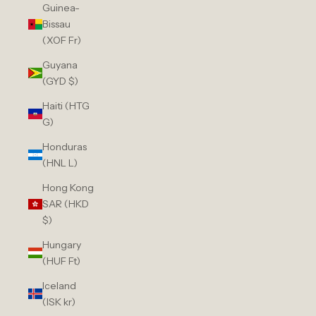
Guinea-
Bissau
(XOF Fr)
Guyana
(GYD $)
Haiti (HTG
G)
Honduras
(HNL L)
Hong Kong
SAR (HKD
$)
Hungary
(HUF Ft)
Iceland
(ISK kr)