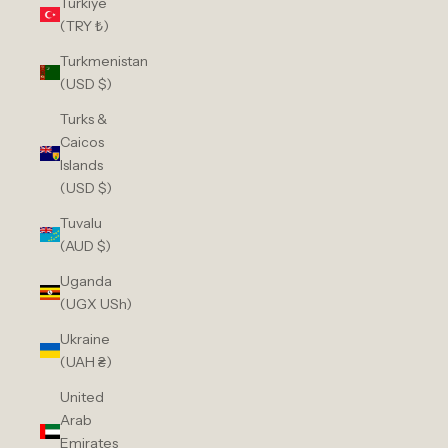
Türkiye
(TRY ₺)
Turkmenistan
(USD $)
Turks &
Caicos
Islands
(USD $)
Tuvalu
(AUD $)
Uganda
(UGX USh)
Ukraine
(UAH ₴)
United
Arab
Emirates