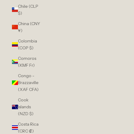
Chile (CLP
$)
China (CNY
¥)
Colombia
(COP $)
Comoros
(KMF Fr)
Congo -
Brazzaville
(XAF CFA)
Cook
Islands
(NZD $)
Costa Rica
(CRC ₡)