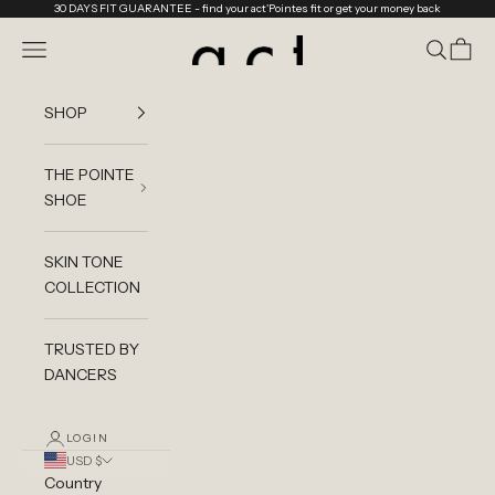
Skip to content
30 DAYS FIT GUARANTEE
- find your act'Pointes fit or get your money back
act'ble Store
Navigation menu
Search
Cart
SHOP
THE POINTE
SHOE
SKIN TONE
COLLECTION
TRUSTED BY
DANCERS
LOGIN
USD $
Country