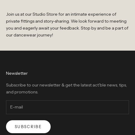
Join us at our Studio Store for an intimate experience of
private fittings and story-sharing. We look forward to meeting
you and eagerly await your feedback. Stop by and be a part of
our dancewear journey!
Newsletter
Subscribe to our newsletter & get the latest act'ble news, tips,
and promotions.
SUBSCRIBE