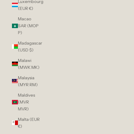
Luxembourg
(EUR €)
Macao
SAR (MOP
P)
Madagascar
(USD $)
Malawi
(MWK MK)
Malaysia
(MYR RM)
Maldives
(MVR
MVR)
Malta (EUR
€)