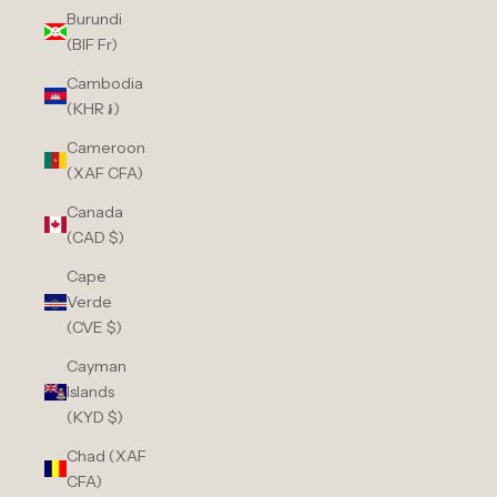
Burundi
(BIF Fr)
Cambodia
(KHR ៛)
Cameroon
(XAF CFA)
Canada
(CAD $)
Cape
Verde
(CVE $)
Cayman
Islands
(KYD $)
Chad (XAF
CFA)