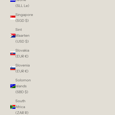
(SLL Le)
Singapore
(SGD $)
Sint
Maarten
(USD $)
Slovakia
(EUR €)
Slovenia
(EUR €)
Solomon
Islands
(SBD $)
South
Africa
(ZAR R)