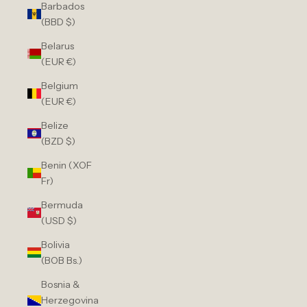
Barbados
(BBD $)
Belarus
(EUR €)
Belgium
(EUR €)
Belize
(BZD $)
Benin (XOF
Fr)
Bermuda
(USD $)
Bolivia
(BOB Bs.)
Bosnia &
Herzegovina