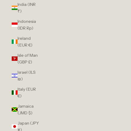
India (INR
₹)
Indonesia
(IDR Rp)
Ireland
(EUR €)
Isle of Man
(GBP £)
Israel (ILS
₪)
Italy (EUR
€)
Jamaica
(JMD $)
Japan (JPY
¥)