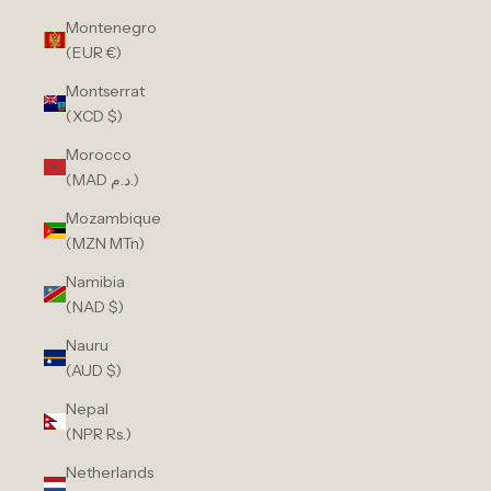
Montenegro
(EUR €)
Montserrat
(XCD $)
Morocco
(MAD د.م.)
Mozambique
(MZN MTn)
Namibia
(NAD $)
Nauru
(AUD $)
Nepal
(NPR Rs.)
Netherlands