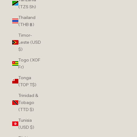
(TZS Sh)
Thailand
(THB ฿)
Timor-
Leste (USD
$)
Togo (XOF
Fr)
Tonga
(TOP T$)
Trinidad &
Tobago
(TTD $)
Tunisia
(USD $)