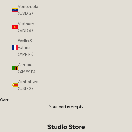
Venezuela
(USD $)
Vietnam
(VND ₫)
Wallis &
Futuna
(XPF Fr)
Zambia
(ZMW K)
Zimbabwe
(USD $)
Cart
Your cart is empty
Studio Store