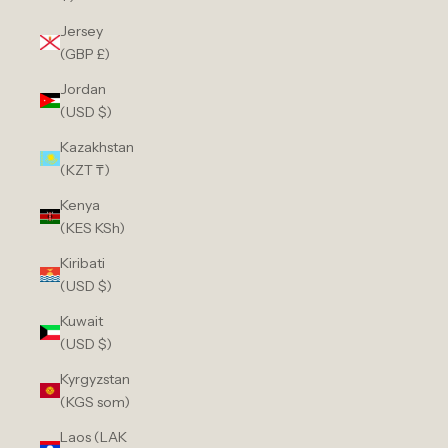
Jersey
(GBP £)
Jordan
(USD $)
Kazakhstan
(KZT ₸)
Kenya
(KES KSh)
Kiribati
(USD $)
Kuwait
(USD $)
Kyrgyzstan
(KGS som)
Laos (LAK